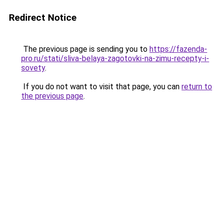
Redirect Notice
The previous page is sending you to
https://fazenda-
pro.ru/stati/sliva-belaya-zagotovki-na-zimu-recepty-i-
sovety
.
If you do not want to visit that page, you can
return to
the previous page
.