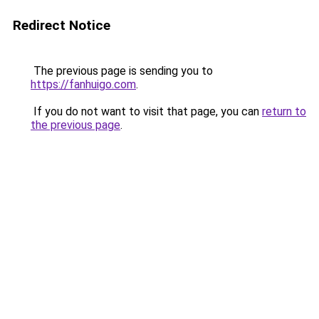
Redirect Notice
The previous page is sending you to
https://fanhuigo.com
.
If you do not want to visit that page, you can
return to
the previous page
.