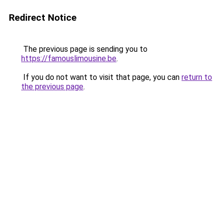
Redirect Notice
The previous page is sending you to
https://famouslimousine.be
.
If you do not want to visit that page, you can
return to
the previous page
.