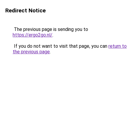
Redirect Notice
The previous page is sending you to
https://ergo2go.nl/
.
If you do not want to visit that page, you can
return to
the previous page
.