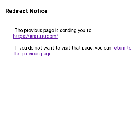
Redirect Notice
The previous page is sending you to
https://eratu.ru.com/
.
If you do not want to visit that page, you can
return to
the previous page
.