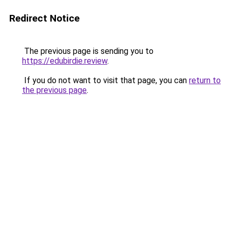
Redirect Notice
The previous page is sending you to
https://edubirdie.review
.
If you do not want to visit that page, you can
return to
the previous page
.