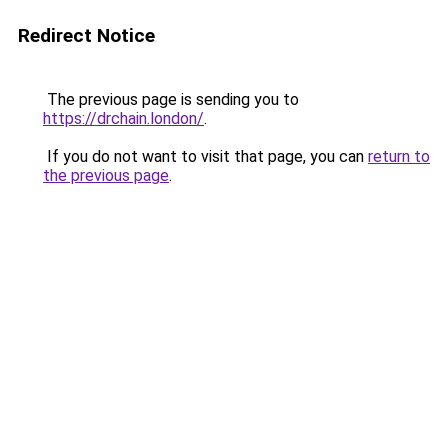
Redirect Notice
The previous page is sending you to
https://drchain.london/
.
If you do not want to visit that page, you can
return to
the previous page
.