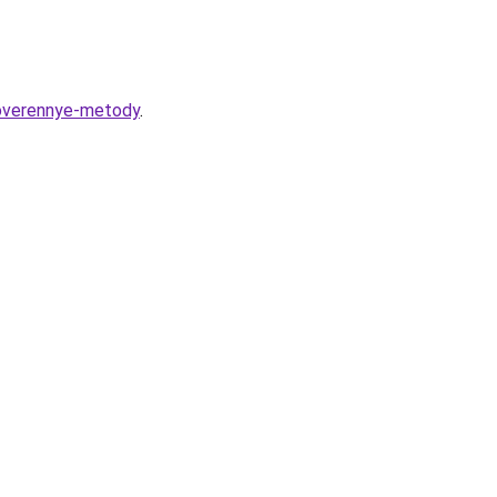
roverennye-metody
.