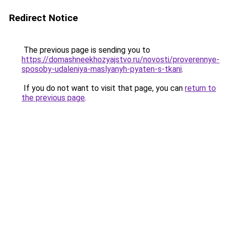
Redirect Notice
The previous page is sending you to
https://domashneekhozyajstvo.ru/novosti/proverennye-
sposoby-udaleniya-maslyanyh-pyaten-s-tkani
.
If you do not want to visit that page, you can
return to
the previous page
.