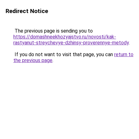
Redirect Notice
The previous page is sending you to
https://domashneekhozyajstvo.ru/novosti/kak-
rastyanut-streychevye-dzhinsy-proverennye-metody
.
If you do not want to visit that page, you can
return to
the previous page
.