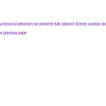
.ru/novosti/sekonom-na-remonte-kak-obnovit-interer-svoego-d
he previous page
.