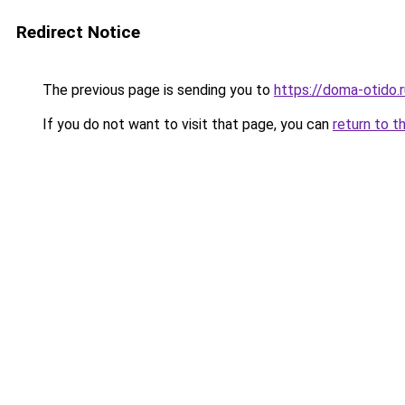
Redirect Notice
The previous page is sending you to
https://doma-otido
If you do not want to visit that page, you can
return to t