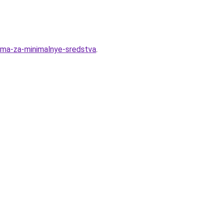
oma-za-minimalnye-sredstva
.