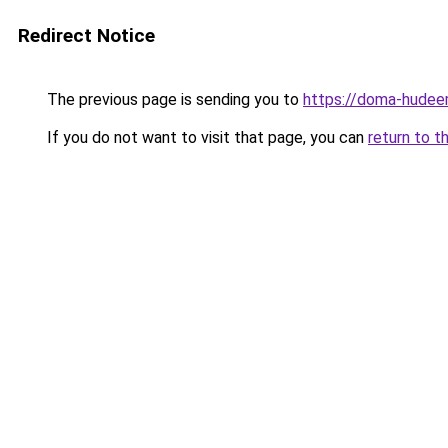
Redirect Notice
The previous page is sending you to
https://doma-hudeem
If you do not want to visit that page, you can
return to t