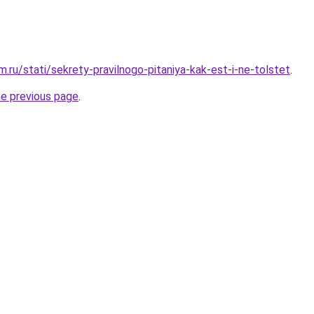
.ru/stati/sekrety-pravilnogo-pitaniya-kak-est-i-ne-tolstet
.
he previous page
.