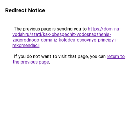
Redirect Notice
The previous page is sending you to
https://dom-na-
vodah.ru/stati/kak-obespechit-vodosnabzhenie-
zagorodnogo-doma-iz-kolodca-osnovnye-principy-i-
rekomendacii
.
If you do not want to visit that page, you can
return to
the previous page
.