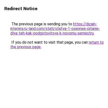
Redirect Notice
The previous page is sending you to
https://dizajn-
interera.ru-land.com/stati/statya-1-osennee-pitanie-
dlya-teh-kak-podgotovitsya-k-novomu-semestru
.
If you do not want to visit that page, you can
return to
the previous page
.