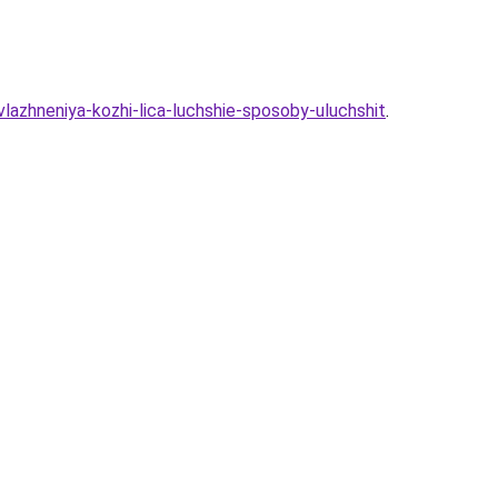
azhneniya-kozhi-lica-luchshie-sposoby-uluchshit
.