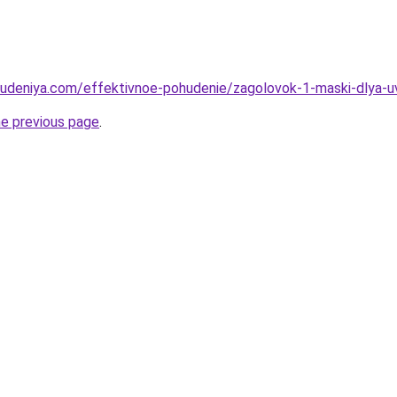
hudeniya.com/effektivnoe-pohudenie/zagolovok-1-maski-dlya-uvl
he previous page
.