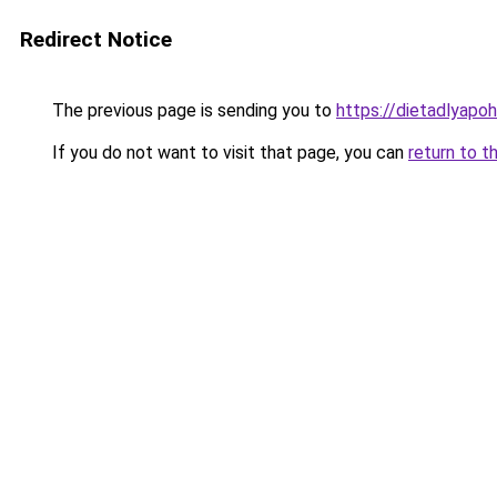
Redirect Notice
The previous page is sending you to
https://dietadlyapo
If you do not want to visit that page, you can
return to t