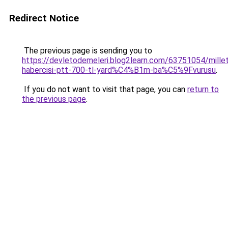
Redirect Notice
The previous page is sending you to
https://devletodemeleri.blog2learn.com/63751054/millet
habercisi-ptt-700-tl-yard%C4%B1m-ba%C5%9Fvurusu
.
If you do not want to visit that page, you can
return to
the previous page
.