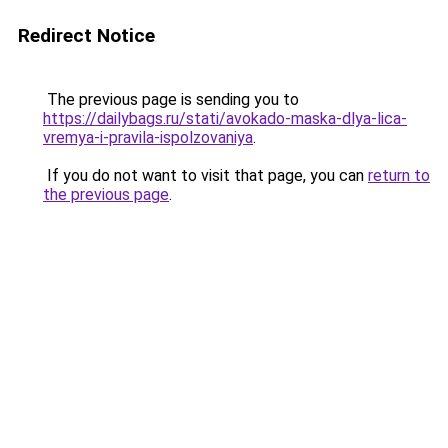
Redirect Notice
The previous page is sending you to
https://dailybags.ru/stati/avokado-maska-dlya-lica-
vremya-i-pravila-ispolzovaniya
.
If you do not want to visit that page, you can
return to
the previous page
.