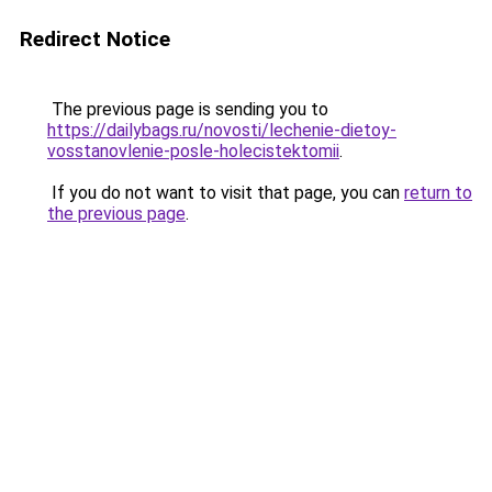
Redirect Notice
The previous page is sending you to
https://dailybags.ru/novosti/lechenie-dietoy-
vosstanovlenie-posle-holecistektomii
.
If you do not want to visit that page, you can
return to
the previous page
.