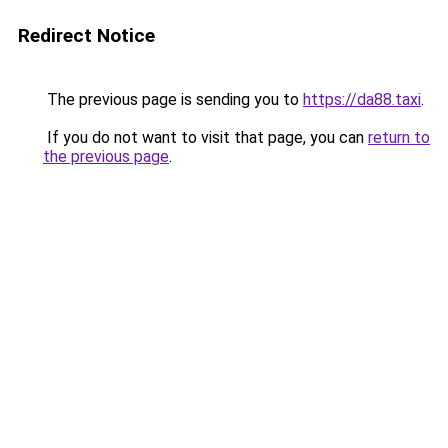
Redirect Notice
The previous page is sending you to
https://da88.taxi
.
If you do not want to visit that page, you can
return to
the previous page
.