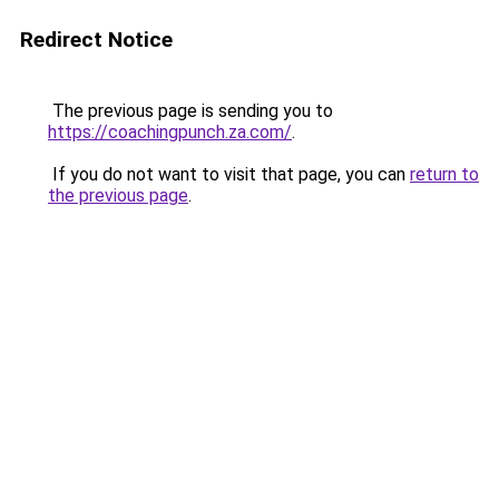
Redirect Notice
The previous page is sending you to
https://coachingpunch.za.com/
.
If you do not want to visit that page, you can
return to
the previous page
.