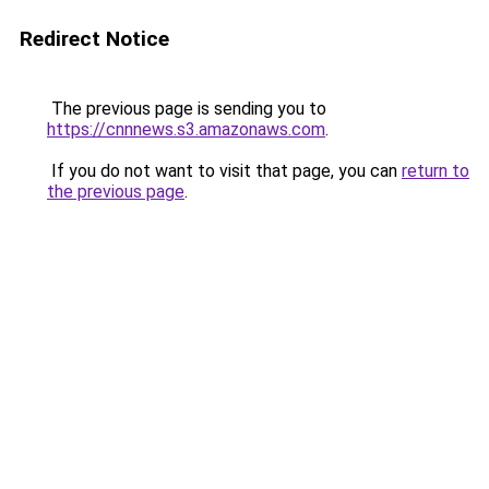
Redirect Notice
The previous page is sending you to
https://cnnnews.s3.amazonaws.com
.
If you do not want to visit that page, you can
return to
the previous page
.