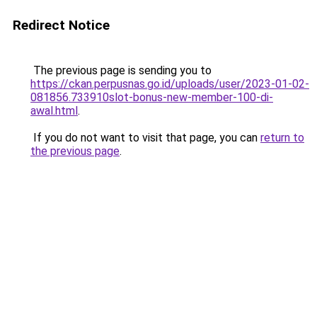
Redirect Notice
The previous page is sending you to
https://ckan.perpusnas.go.id/uploads/user/2023-01-02-
081856.733910slot-bonus-new-member-100-di-
awal.html
.
If you do not want to visit that page, you can
return to
the previous page
.