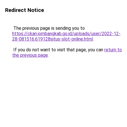
Redirect Notice
The previous page is sending you to
https://ckan.jombangkab.go.id/uploads/user/2022-12-
28-081516.619128situs-slot-online.html
.
If you do not want to visit that page, you can
return to
the previous page
.