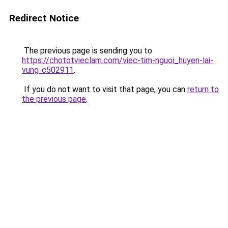
Redirect Notice
The previous page is sending you to
https://chototvieclam.com/viec-tim-nguoi_huyen-lai-
vung-c502911
.
If you do not want to visit that page, you can
return to
the previous page
.