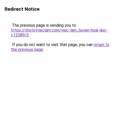
Redirect Notice
The previous page is sending you to
https://chototvieclam.com/viec-lam_huyen-hoai-duc-
c12089/3
.
If you do not want to visit that page, you can
return to
the previous page
.