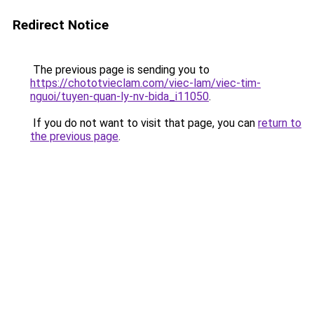
Redirect Notice
The previous page is sending you to
https://chototvieclam.com/viec-lam/viec-tim-
nguoi/tuyen-quan-ly-nv-bida_i11050
.
If you do not want to visit that page, you can
return to
the previous page
.