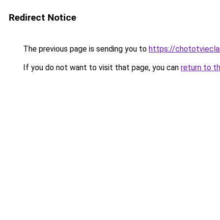
Redirect Notice
The previous page is sending you to
https://chototviecl
If you do not want to visit that page, you can
return to t