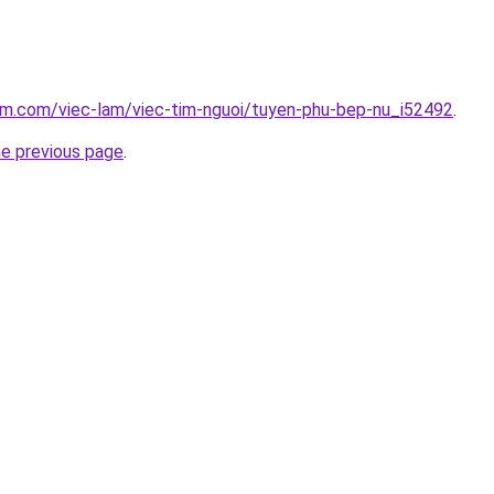
am.com/viec-lam/viec-tim-nguoi/tuyen-phu-bep-nu_i52492
.
he previous page
.