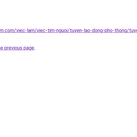
am.com/viec-lam/viec-tim-nguoi/tuyen-lao-dong-pho-thong/tuy
he previous page
.