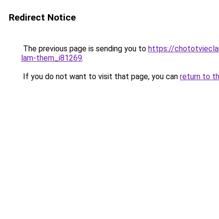
Redirect Notice
The previous page is sending you to
https://chototviecl
lam-them_i81269
.
If you do not want to visit that page, you can
return to t