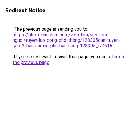
Redirect Notice
The previous page is sending you to
https://chototvieclam.com/viec-lam/viec-tim-
nguoi/tuyen-lao-dong-pho-thong/128305can-tuyen-
gap-2-ban-namnu-phu-ban-hang-128305_i74615
.
If you do not want to visit that page, you can
return to
the previous page
.