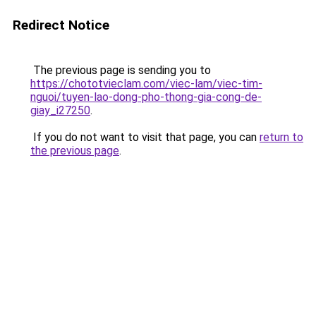
Redirect Notice
The previous page is sending you to
https://chototvieclam.com/viec-lam/viec-tim-
nguoi/tuyen-lao-dong-pho-thong-gia-cong-de-
giay_i27250
.
If you do not want to visit that page, you can
return to
the previous page
.