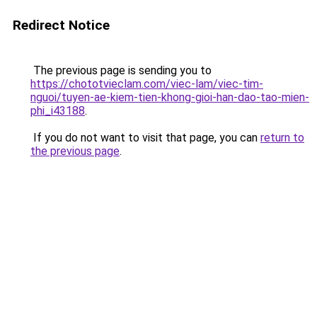
Redirect Notice
The previous page is sending you to
https://chototvieclam.com/viec-lam/viec-tim-
nguoi/tuyen-ae-kiem-tien-khong-gioi-han-dao-tao-mien-
phi_i43188
.
If you do not want to visit that page, you can
return to
the previous page
.