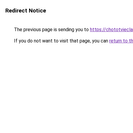
Redirect Notice
The previous page is sending you to
https://chototviecl
If you do not want to visit that page, you can
return to t