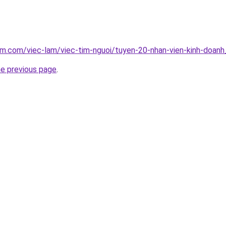
am.com/viec-lam/viec-tim-nguoi/tuyen-20-nhan-vien-kinh-doan
he previous page
.