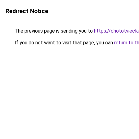
Redirect Notice
The previous page is sending you to
https://chototviecl
If you do not want to visit that page, you can
return to t