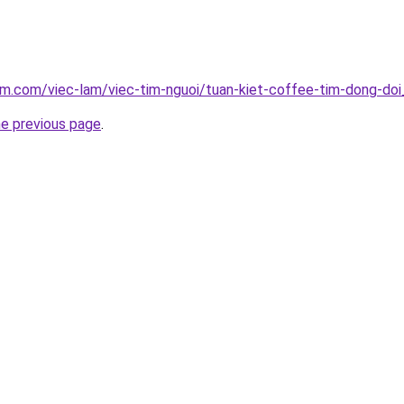
am.com/viec-lam/viec-tim-nguoi/tuan-kiet-coffee-tim-dong-do
he previous page
.