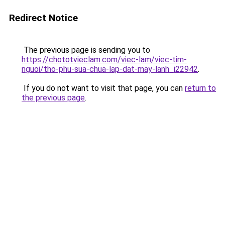
Redirect Notice
The previous page is sending you to
https://chototvieclam.com/viec-lam/viec-tim-
nguoi/tho-phu-sua-chua-lap-dat-may-lanh_i22942
.
If you do not want to visit that page, you can
return to
the previous page
.