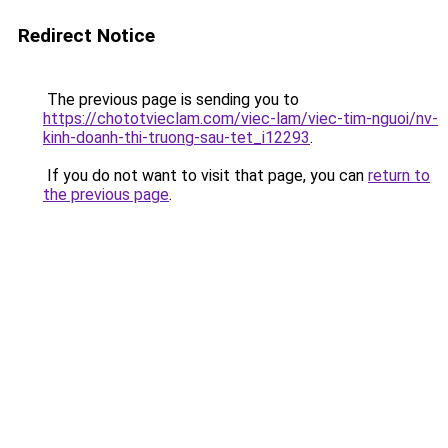
Redirect Notice
The previous page is sending you to
https://chototvieclam.com/viec-lam/viec-tim-nguoi/nv-
kinh-doanh-thi-truong-sau-tet_i12293
.
If you do not want to visit that page, you can
return to
the previous page
.