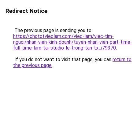
Redirect Notice
The previous page is sending you to
https://chototvieclam.com/viec-lam/viec-tim-
nguoi/nhan-vien-kinh-doanh/tuyen-nhan-vien-part-time-
full-time-lam-tai-studio-le-trong-tan-tx_i79370
.
If you do not want to visit that page, you can
return to
the previous page
.