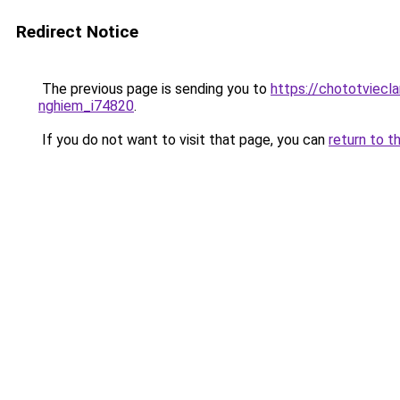
Redirect Notice
The previous page is sending you to
https://chototviecl
nghiem_i74820
.
If you do not want to visit that page, you can
return to t