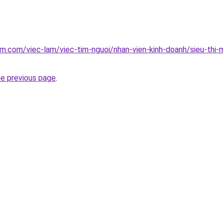
am.com/viec-lam/viec-tim-nguoi/nhan-vien-kinh-doanh/sieu-thi-
he previous page
.