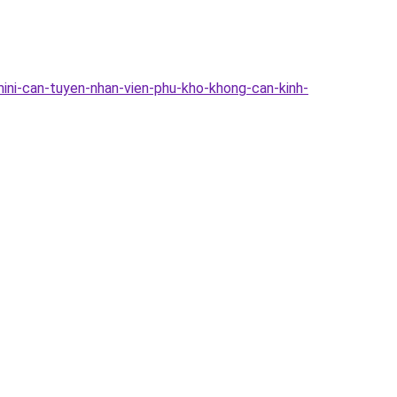
mini-can-tuyen-nhan-vien-phu-kho-khong-can-kinh-