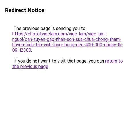
Redirect Notice
The previous page is sending you to
https://chototvieclam.com/viec-lam/viec-tim-
nguoi/can-tuyen-gap-nhan-son-sua-chua-chong-tham-
huyen-binh-tan-vinh-long-luong-den-400-000-dngay-lh-
09_i2300
.
If you do not want to visit that page, you can
return to
the previous page
.