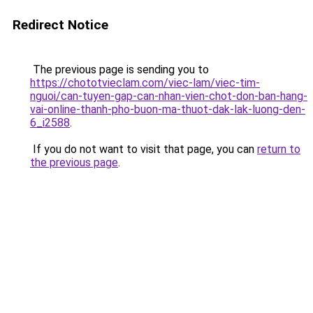
Redirect Notice
The previous page is sending you to
https://chototvieclam.com/viec-lam/viec-tim-
nguoi/can-tuyen-gap-can-nhan-vien-chot-don-ban-hang-
vai-online-thanh-pho-buon-ma-thuot-dak-lak-luong-den-
6_i2588
.
If you do not want to visit that page, you can
return to
the previous page
.