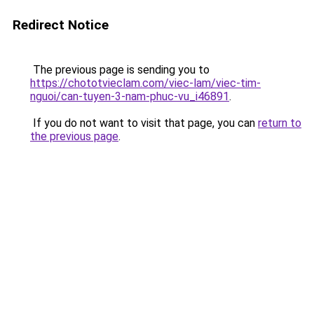
Redirect Notice
The previous page is sending you to
https://chototvieclam.com/viec-lam/viec-tim-
nguoi/can-tuyen-3-nam-phuc-vu_i46891
.
If you do not want to visit that page, you can
return to
the previous page
.