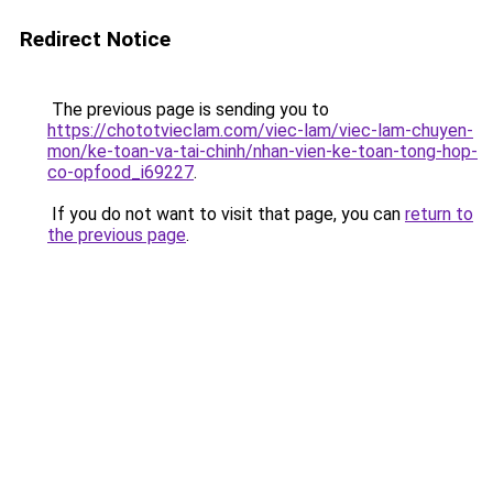
Redirect Notice
The previous page is sending you to
https://chototvieclam.com/viec-lam/viec-lam-chuyen-
mon/ke-toan-va-tai-chinh/nhan-vien-ke-toan-tong-hop-
co-opfood_i69227
.
If you do not want to visit that page, you can
return to
the previous page
.