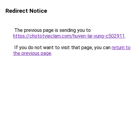
Redirect Notice
The previous page is sending you to
https://chototvieclam.com/huyen-lai-vung-c502911
.
If you do not want to visit that page, you can
return to
the previous page
.