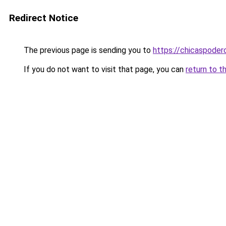
Redirect Notice
The previous page is sending you to
https://chicaspoder
If you do not want to visit that page, you can
return to t