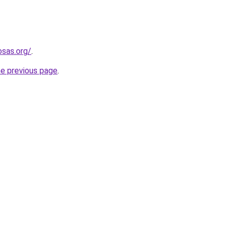
osas.org/
.
he previous page
.