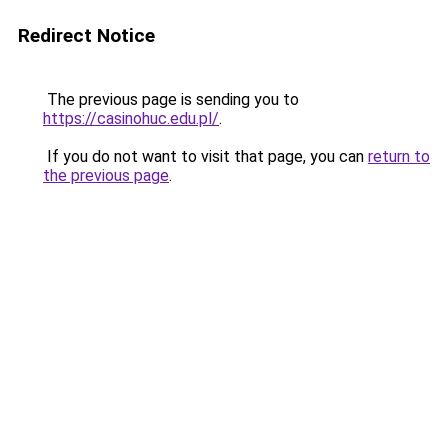
Redirect Notice
The previous page is sending you to
https://casinohuc.edu.pl/
.
If you do not want to visit that page, you can
return to
the previous page
.