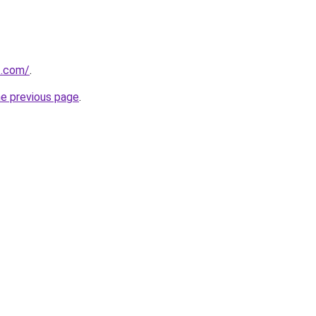
t.com/
.
he previous page
.