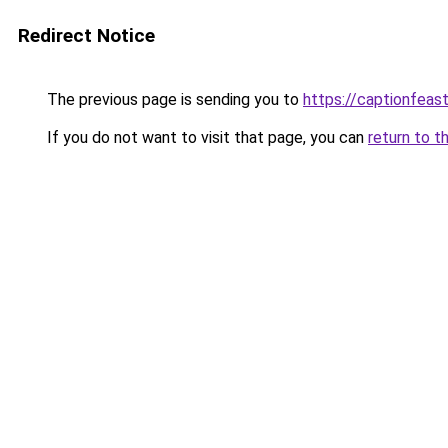
Redirect Notice
The previous page is sending you to
https://captionfeas
If you do not want to visit that page, you can
return to t