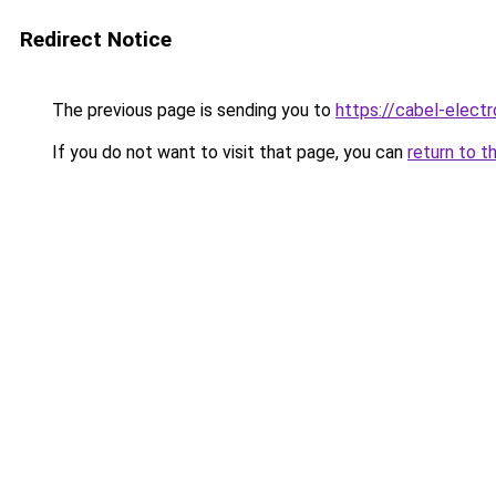
Redirect Notice
The previous page is sending you to
https://cabel-electr
If you do not want to visit that page, you can
return to t