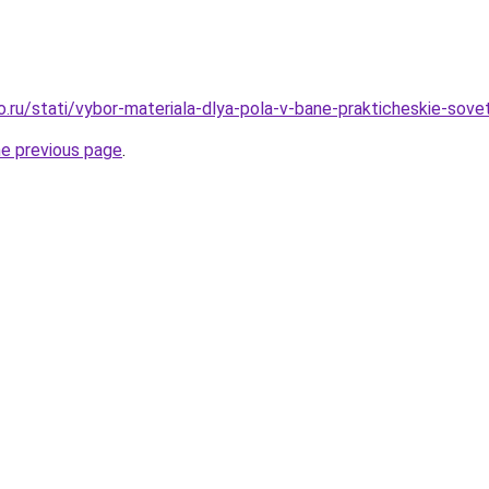
o.ru/stati/vybor-materiala-dlya-pola-v-bane-prakticheskie-sove
he previous page
.