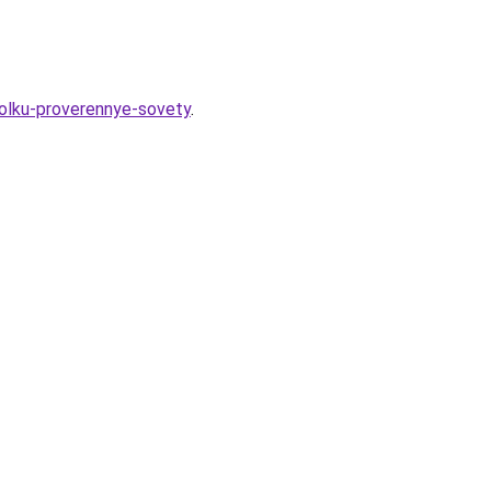
tolku-proverennye-sovety
.