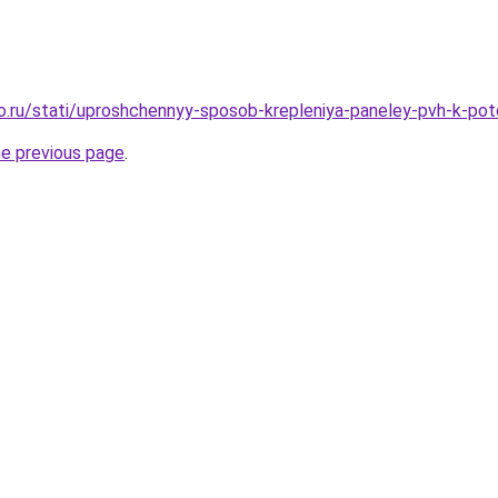
ro.ru/stati/uproshchennyy-sposob-krepleniya-paneley-pvh-k-po
he previous page
.