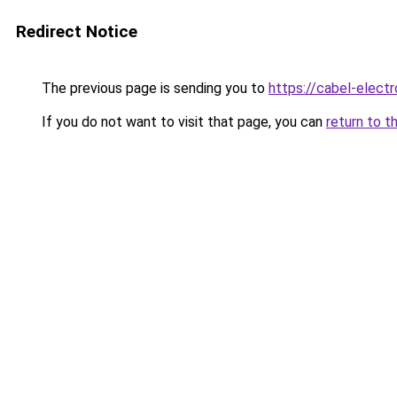
Redirect Notice
The previous page is sending you to
https://cabel-elect
If you do not want to visit that page, you can
return to t