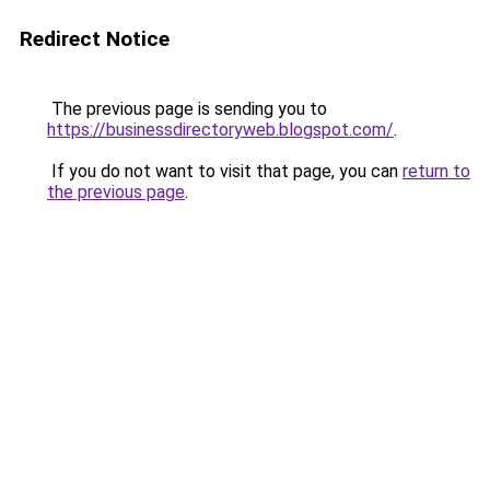
Redirect Notice
The previous page is sending you to
https://businessdirectoryweb.blogspot.com/
.
If you do not want to visit that page, you can
return to
the previous page
.