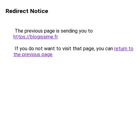
Redirect Notice
The previous page is sending you to
https://blogissime.fr
.
If you do not want to visit that page, you can
return to
the previous page
.