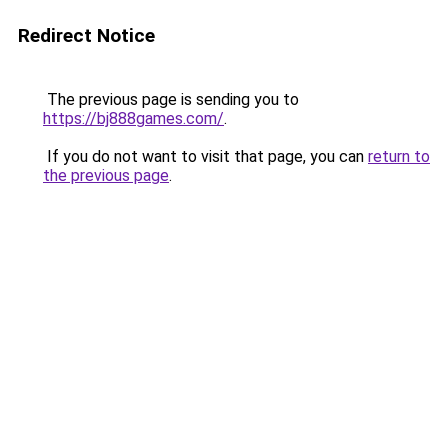
Redirect Notice
The previous page is sending you to
https://bj888games.com/
.
If you do not want to visit that page, you can
return to
the previous page
.